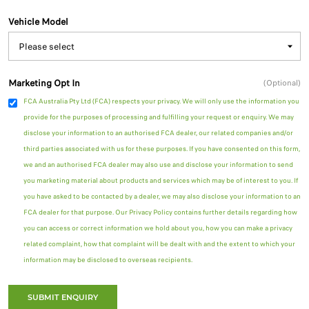
Vehicle Model
Marketing Opt In
(Optional)
FCA Australia Pty Ltd (FCA) respects your privacy. We will only use the information you
provide for the purposes of processing and fulfilling your request or enquiry. We may
disclose your information to an authorised FCA dealer, our related companies and/or
third parties associated with us for these purposes. If you have consented on this form,
we and an authorised FCA dealer may also use and disclose your information to send
you marketing material about products and services which may be of interest to you. If
you have asked to be contacted by a dealer, we may also disclose your information to an
FCA dealer for that purpose. Our Privacy Policy contains further details regarding how
you can access or correct information we hold about you, how you can make a privacy
related complaint, how that complaint will be dealt with and the extent to which your
information may be disclosed to overseas recipients.
SUBMIT ENQUIRY