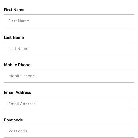
First Name
Last Name
Mobile Phone
Email Address
Post code