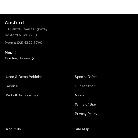
Gosford
10 Central Coast Highway
Gosford NSW 2250
Phone:
(02) 4322 8700
Map
Trading Hours
Used & Demo Vehicles
Special Offers
Service
Our Location
Parts & Accessories
News
Terms of Use
Privacy Policy
About Us
Site Map