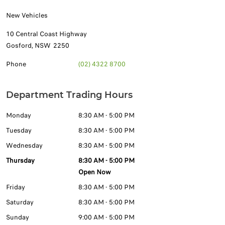
New Vehicles
10 Central Coast Highway
Gosford
,
NSW
2250
Phone
(02) 4322 8700
Department Trading Hours
Monday
8:30 AM - 5:00 PM
Tuesday
8:30 AM - 5:00 PM
Wednesday
8:30 AM - 5:00 PM
Thursday
8:30 AM - 5:00 PM
Open Now
Friday
8:30 AM - 5:00 PM
Saturday
8:30 AM - 5:00 PM
Sunday
9:00 AM - 5:00 PM