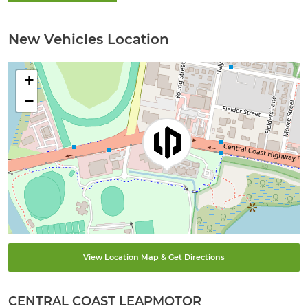
New Vehicles Location
+
−
View Location Map & Get Directions
CENTRAL COAST LEAPMOTOR