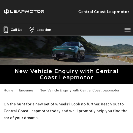
Central Coast Leapmotor
Call Us
Location
New Vehicle Enquiry with Central
Coast Leapmotor
Home
Enquiries
New Vehicle Enquiry with Central Coast Leapmotor
On the hunt for a new set of wheels? Look no further. Reach out to
Central Coast Leapmotor today and we’ll promptly help you find the
car of your dreams.