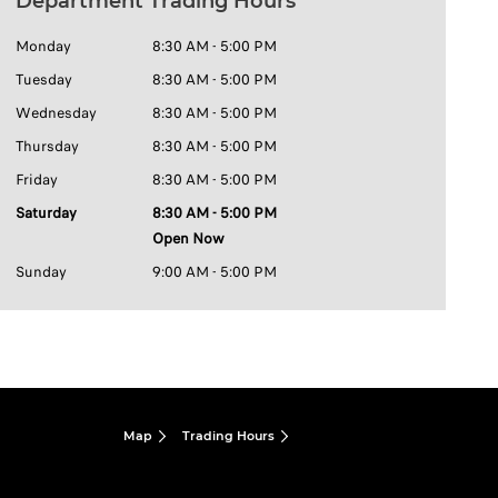
Department Trading Hours
Monday
8:30 AM - 5:00 PM
Tuesday
8:30 AM - 5:00 PM
Wednesday
8:30 AM - 5:00 PM
Thursday
8:30 AM - 5:00 PM
Friday
8:30 AM - 5:00 PM
Saturday
8:30 AM - 5:00 PM
Open Now
Sunday
9:00 AM - 5:00 PM
Map
Trading Hours