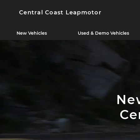
Central Coast Leapmotor
New Vehicles
Used & Demo Vehicles
New
Ce