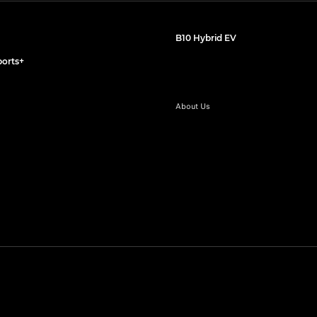
B10 Hybrid EV
orts+
About Us