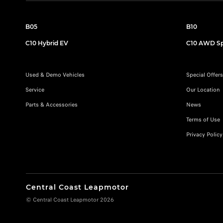
B05
B10
C10 Hybrid EV
C10 AWD Sp
Used & Demo Vehicles
Special Offers
Service
Our Location
Parts & Accessories
News
Terms of Use
Privacy Policy
Central Coast Leapmotor
© Central Coast Leapmotor 2026