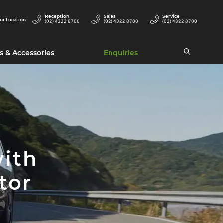
Reception
Sales
Service
ur Location
(02) 4322 8700
(02) 4322 8700
(02) 4322 8700
s & Accessories
Enquiries
with
tor