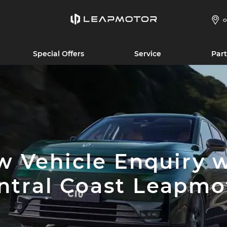
O
Special Offers
Service
Part
 Vehicle Enquiry 
ntral Coast Leapmo