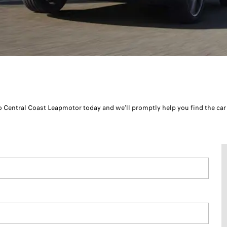
to Central Coast Leapmotor today and we’ll promptly help you find the car