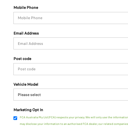
Mobile Phone
Email Address
Post code
Vehicle Model
Marketing Opt In
FCA Australia Pty Ltd (FCA) respects your privacy. We will only use the informatio
may disclose your information to an authorised FCA dealer, our related companies 