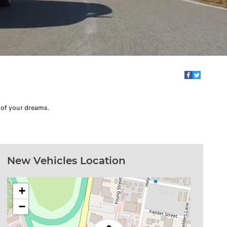
 of your dreams.
New Vehicles Location
+
−