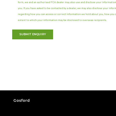
form, we and an authorised FCA dealer may also use and disclose your information
you. If you have asked to be contacted by a dealer, we may also disclose your infor
regarding how you can access or correct information we hold about you, how you ca
extent to which your information may be disclosed to overseas recipients.
SUBMIT ENQUIRY
Gosford