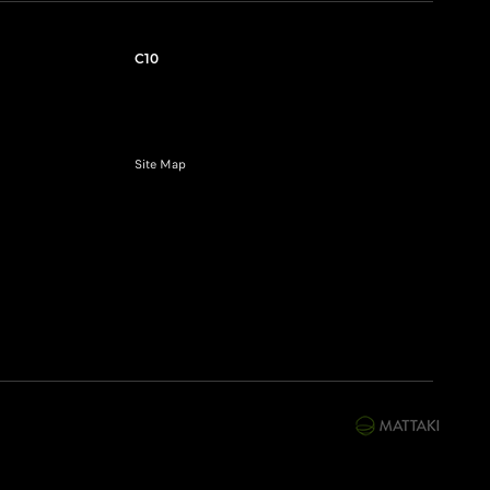
C10
Site Map