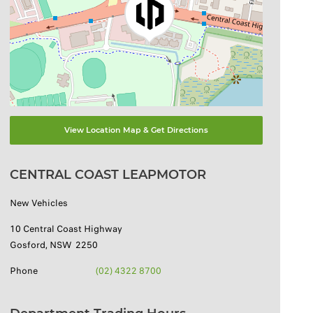
View Location Map & Get Directions
CENTRAL COAST LEAPMOTOR
New Vehicles
10 Central Coast Highway
Gosford
,
NSW
2250
Phone
(02) 4322 8700