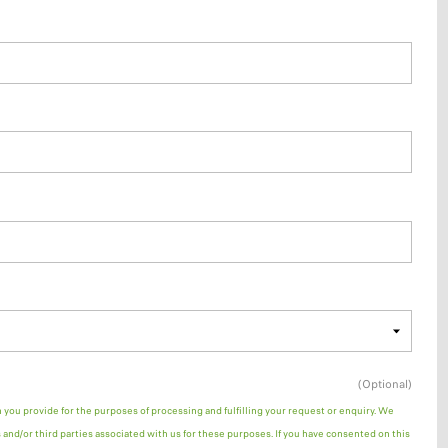
(Optional)
n you provide for the purposes of processing and fulfilling your request or enquiry. We
and/or third parties associated with us for these purposes. If you have consented on this