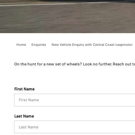
Home
Enquiries
New Vehicle Enquiry with Central Coast Leapmotor
On the hunt for a new set of wheels? Look no further. Reach out 
First Name
Last Name