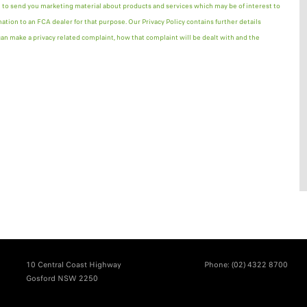
 to send you marketing material about products and services which may be of interest to
mation to an FCA dealer for that purpose. Our Privacy Policy contains further details
n make a privacy related complaint, how that complaint will be dealt with and the
10 Central Coast Highway
Phone:
(02) 4322 8700
Gosford NSW 2250