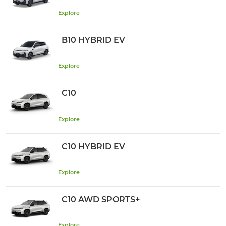
Explore
B10 HYBRID EV
Explore
C10
Explore
C10 HYBRID EV
Explore
C10 AWD SPORTS+
Explore