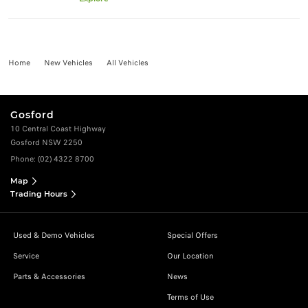
Home
New Vehicles
All Vehicles
Gosford
10 Central Coast Highway
Gosford NSW 2250
Phone:
(02) 4322 8700
Map
Trading Hours
Used & Demo Vehicles
Special Offers
Service
Our Location
Parts & Accessories
News
Terms of Use