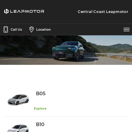
Central Coast Leapmotor
Call Us
Location
B05
Explore
B10