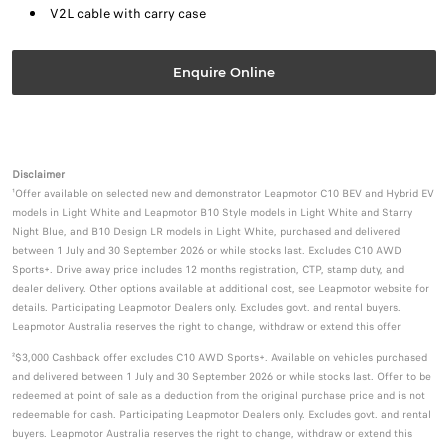
V2L cable with carry case
Enquire Online
Disclaimer
¹Offer available on selected new and demonstrator Leapmotor C10 BEV and Hybrid EV
models in Light White and Leapmotor B10 Style models in Light White and Starry
Night Blue, and B10 Design LR models in Light White, purchased and delivered
between 1 July and 30 September 2026 or while stocks last. Excludes C10 AWD
Sports+. Drive away price includes 12 months registration, CTP, stamp duty, and
dealer delivery. Other options available at additional cost, see Leapmotor website for
details. Participating Leapmotor Dealers only. Excludes govt. and rental buyers.
Leapmotor Australia reserves the right to change, withdraw or extend this offer
²$3,000 Cashback offer excludes C10 AWD Sports+. Available on vehicles purchased
and delivered between 1 July and 30 September 2026 or while stocks last. Offer to be
redeemed at point of sale as a deduction from the original purchase price and is not
redeemable for cash. Participating Leapmotor Dealers only. Excludes govt. and rental
buyers. Leapmotor Australia reserves the right to change, withdraw or extend this