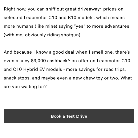
Right now, you can sniff out great driveaway* prices on
selected Leapmotor C10 and B10 models, which means
more humans (like mine) saying “yes” to more adventures
(with me, obviously riding shotgun).
And because I know a good deal when I smell one, there’s
even a juicy $3,000 cashback^ on offer on Leapmotor C10
and C10 Hybrid EV models - more savings for road trips,
snack stops, and maybe even a new chew toy or two. What
are you waiting for?
Book a Test Drive