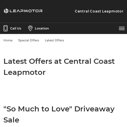
Central Coast Leapmotor
Call Us
Location
Home
Special Offers
Latest Offers
Latest Offers at Central Coast
Leapmotor
"So Much to Love" Driveaway
Sale