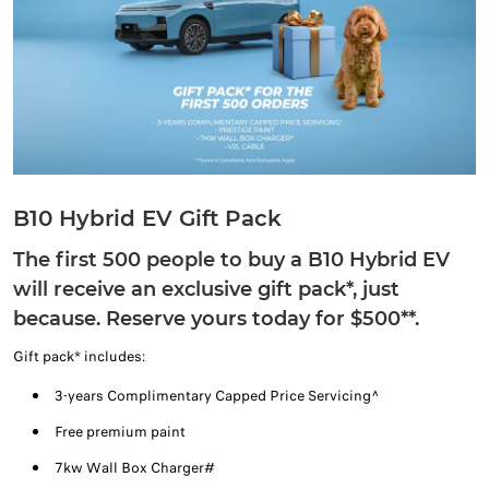
B10 Hybrid EV Gift Pack
The first 500 people to buy a B10 Hybrid EV
will receive an exclusive gift pack*, just
because. Reserve yours today for $500**.
Gift pack* includes:
3-years Complimentary Capped Price Servicing^
Free premium paint
7kw Wall Box Charger#