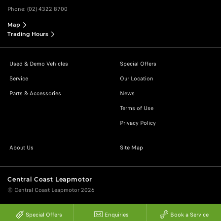
Phone:
(02) 4322 8700
Map
Trading Hours
Used & Demo Vehicles
Special Offers
Service
Our Location
Parts & Accessories
News
Terms of Use
Privacy Policy
About Us
Site Map
Central Coast Leapmotor
© Central Coast Leapmotor 2026
Special Offers
Enquiries
Book a Service