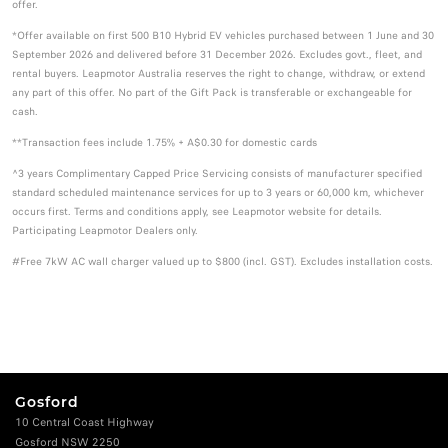
offer.
*Offer available on first 500 B10 Hybrid EV vehicles purchased between 1 June and 30
September 2026 and delivered before 31 December 2026. Excludes govt., fleet, and
rental buyers. Leapmotor Australia reserves the right to change, withdraw, or extend
any part of this offer. No part of the Gift Pack is transferable or exchangeable for
cash.
**Transaction fees include 1.75% + A$0.30 for domestic cards
^3 years Complimentary Capped Price Servicing consists of manufacturer specified
standard scheduled maintenance services for up to 3 years or 60,000 km, whichever
occurs first. Terms and conditions apply, see Leapmotor website for details.
Participating Leapmotor Dealers only.
#Free 7kW AC wall charger valued up to $800 (incl. GST). Excludes installation costs.
Gosford
10 Central Coast Highway
Gosford NSW 2250