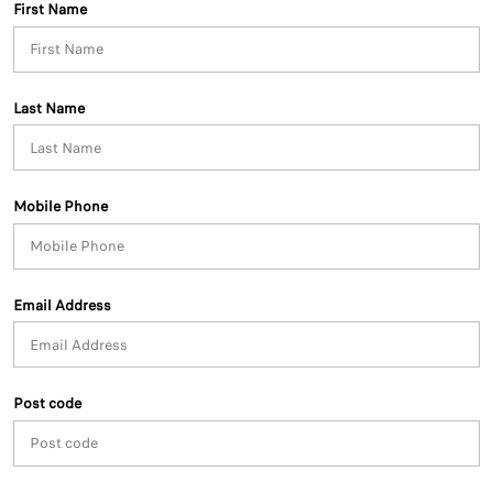
First Name
Last Name
Mobile Phone
Email Address
Post code