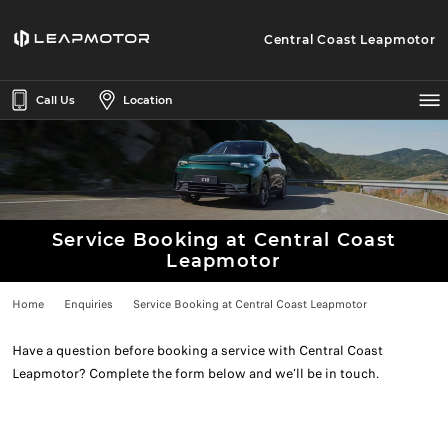
Central Coast Leapmotor
Call Us
Location
Service Booking at Central Coast
Leapmotor
Home
Enquiries
Service Booking at Central Coast Leapmotor
Have a question before booking a service with Central Coast
Leapmotor? Complete the form below and we’ll be in touch.