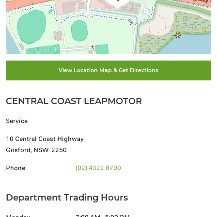
View Location Map & Get Directions
CENTRAL COAST LEAPMOTOR
Service
10 Central Coast Highway
Gosford
,
NSW
2250
Phone
(02) 4322 8700
Department Trading Hours