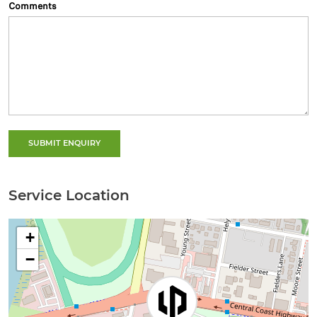
Comments
SUBMIT ENQUIRY
Service Location
+
−