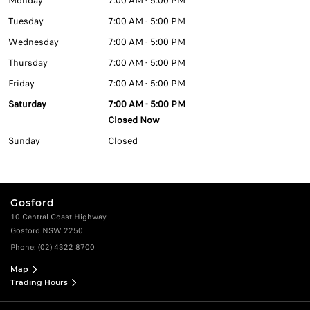
Monday
7:00 AM - 5:00 PM
Tuesday
7:00 AM - 5:00 PM
Wednesday
7:00 AM - 5:00 PM
Thursday
7:00 AM - 5:00 PM
Friday
7:00 AM - 5:00 PM
Saturday
7:00 AM - 5:00 PM
Closed Now
Sunday
Closed
Gosford
10 Central Coast Highway
Gosford NSW 2250
Phone:
(02) 4322 8700
Map
Trading Hours