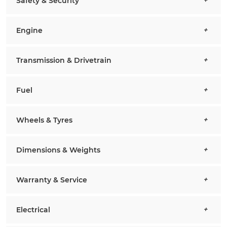
Safety & Security
Engine
Transmission & Drivetrain
Fuel
Wheels & Tyres
Dimensions & Weights
Warranty & Service
Electrical