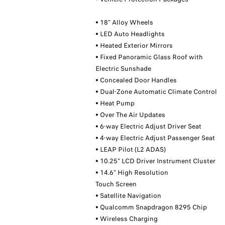
• 18" Alloy Wheels
• LED Auto Headlights
• Heated Exterior Mirrors
• Fixed Panoramic Glass Roof with
Electric Sunshade
• Concealed Door Handles
• Dual-Zone Automatic Climate Control
• Heat Pump
• Over The Air Updates
• 6-way Electric Adjust Driver Seat
• 4-way Electric Adjust Passenger Seat
• LEAP Pilot (L2 ADAS)
• 10.25" LCD Driver Instrument Cluster
• 14.6" High Resolution
Touch Screen
• Satellite Navigation
• Qualcomm Snapdragon 8295 Chip
• Wireless Charging