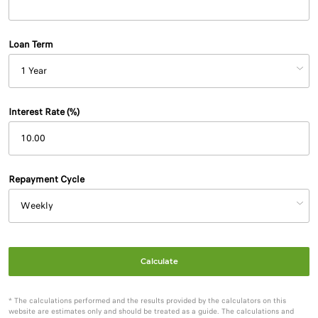
Loan Term
Interest Rate (%)
Repayment Cycle
Calculate
* The calculations performed and the results provided by the calculators on this
website are estimates only and should be treated as a guide. The calculations and