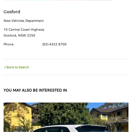
Gosford
New Vehicles Department
10 Central Coast Highway
Gosford, NSW 2250
Phone
(02) 4322 8700
Back to Search
YOU MAY ALSO BE INTERESTED IN