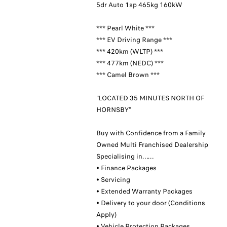
5dr Auto 1sp 465kg 160kW
*** Pearl White ***
*** EV Driving Range ***
*** 420km (WLTP) ***
*** 477km (NEDC) ***
*** Camel Brown ***
"LOCATED 35 MINUTES NORTH OF
HORNSBY"
Buy with Confidence from a Family
Owned Multi Franchised Dealership
Specialising in……
• Finance Packages
• Servicing
• Extended Warranty Packages
• Delivery to your door (Conditions
Apply)
• Vehicle Protection Packages