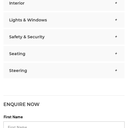
Interior
Lights & Windows
Safety & Security
Seating
Steering
ENQUIRE NOW
First Name