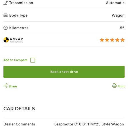
Transmission
Automatic
Body Type
Wagon
Kilometres
55
Book a test drive
Share
Print
CAR DETAILS
Dealer Comments
Leapmotor C10 B11 MY25 Style Wagon