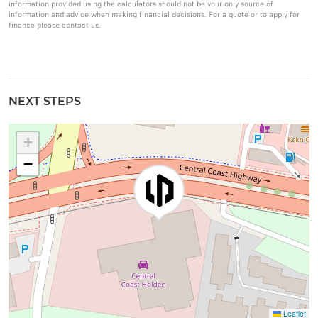
information provided using the calculators should not be your only source of
information and advice when making financial decisions. For a quote or to apply for
finance please contact us.
NEXT STEPS
+
−
Leaflet