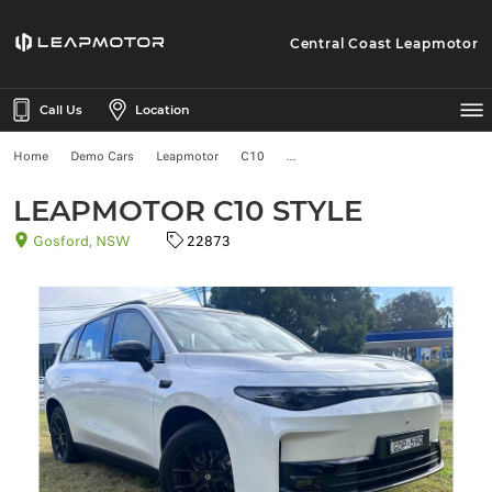
Central Coast Leapmotor
Call Us
Location
Home
Demo Cars
Leapmotor
C10
LEAPMOTOR C10 STYLE
Gosford, NSW
22873