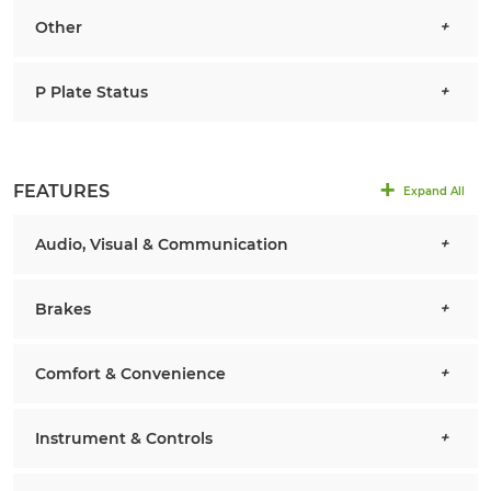
Other
P Plate Status
FEATURES
Expand All
Audio, Visual & Communication
Brakes
Comfort & Convenience
Instrument & Controls