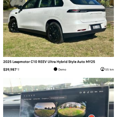
2025 Leapmotor C10 REEV Ultra Hybrid Style Auto MY25
$39,987
*2
Demo
55 km