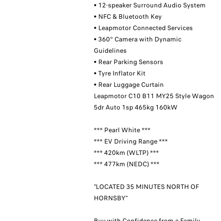
• 12-speaker Surround Audio System
• NFC & Bluetooth Key
• Leapmotor Connected Services
• 360° Camera with Dynamic
Guidelines
• Rear Parking Sensors
• Tyre Inflator Kit
• Rear Luggage Curtain
Leapmotor C10 B11 MY25 Style Wagon
5dr Auto 1sp 465kg 160kW
*** Pearl White ***
*** EV Driving Range ***
*** 420km (WLTP) ***
*** 477km (NEDC) ***
"LOCATED 35 MINUTES NORTH OF
HORNSBY"
Buy with Confidence from a Family