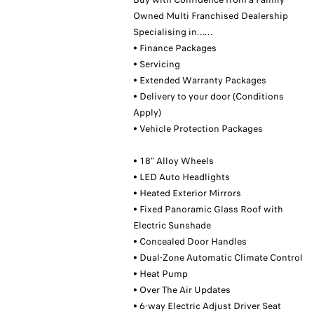
Owned Multi Franchised Dealership
Specialising in……
• Finance Packages
• Servicing
• Extended Warranty Packages
• Delivery to your door (Conditions
Apply)
• Vehicle Protection Packages
• 18" Alloy Wheels
• LED Auto Headlights
• Heated Exterior Mirrors
• Fixed Panoramic Glass Roof with
Electric Sunshade
• Concealed Door Handles
• Dual-Zone Automatic Climate Control
• Heat Pump
• Over The Air Updates
• 6-way Electric Adjust Driver Seat