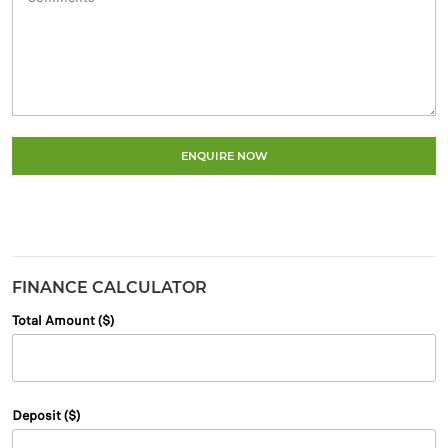
ENQUIRE NOW
FINANCE CALCULATOR
Total Amount ($)
Deposit ($)