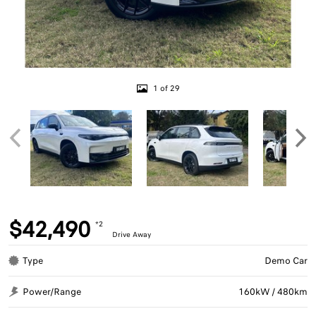
1 of 29
$42,490
*2
Drive Away
Type
Demo Car
Power/Range
160kW / 480km