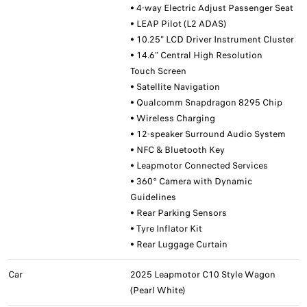
• 4-way Electric Adjust Passenger Seat
• LEAP Pilot (L2 ADAS)
• 10.25" LCD Driver Instrument Cluster
• 14.6" Central High Resolution
Touch Screen
• Satellite Navigation
• Qualcomm Snapdragon 8295 Chip
• Wireless Charging
• 12-speaker Surround Audio System
• NFC & Bluetooth Key
• Leapmotor Connected Services
• 360° Camera with Dynamic
Guidelines
• Rear Parking Sensors
• Tyre Inflator Kit
• Rear Luggage Curtain
Car
2025 Leapmotor C10 Style Wagon
(Pearl White)