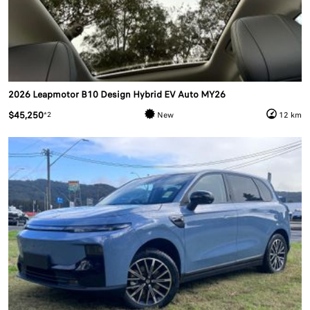
2026 Leapmotor B10 Design Hybrid EV Auto MY26
$45,250
*2
New
12 km