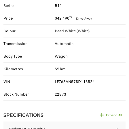
Series
B11
*2
Price
$42,490
Drive Away
Colour
Pearl White (White)
Transmission
Automatic
Body Type
Wagon
Kilometres
55 km
VIN
LFZ63AN57SD113524
Stock Number
22873
SPECIFICATIONS
Expand All