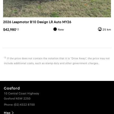
2026 Leapmotor B10 Design LR Auto MY26
$42,980
*2
New
25 km
*2
If the price does not contain the notation that it is "Drive Away", the price may not
include additional costs, such as stamp duty and other government charges.
Gosford
10 Central Coast Highway
Gosford NSW 2250
Phone:
(02) 4322 8700
Map