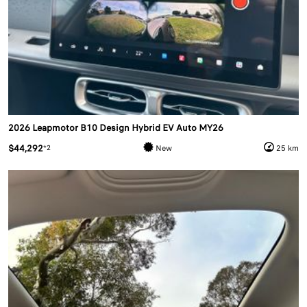
2026 Leapmotor B10 Design Hybrid EV Auto MY26
$44,292
*2
New
25 km