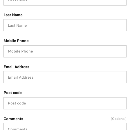
Last Name
Mobile Phone
Email Address
Post code
Comments
(Optional)