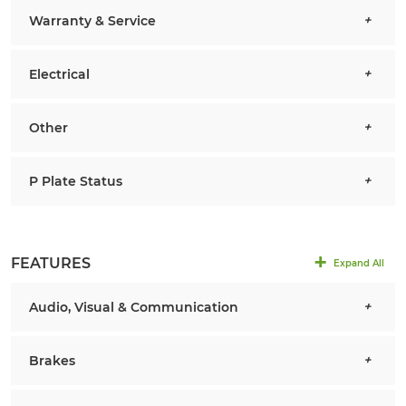
Warranty & Service
Electrical
Other
P Plate Status
FEATURES
Expand All
Audio, Visual & Communication
Brakes