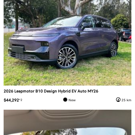
2026 Leapmotor B10 Design Hybrid EV Auto MY26
$44,292
*2
New
25 km