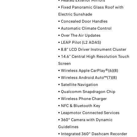
• Heated Exterior Mirrors
• Fixed Panoramic Glass Roof with
Electric Sunshade
• Concealed Door Handles
• Automatic Climate Control
• Over The Air Updates
• LEAP Pilot (L2 ADAS)
• 8.8" LCD Driver Instrument Cluster
• 14.6" Central High Resolution Touch
Screen
• Wireless Apple CarPlay®(6)(8)
• Wireless Android Auto™(7)(8)
• Satellite Navigation
• Qualcomm Snapdragon Chip
• Wireless Phone Charger
• NFC & Bluetooth Key
• Leapmotor Connected Services
• 360° Camera with Dynamic
Guidelines
• Integrated 360° Dashcam Recorder