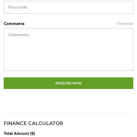
Comments
(Optional)
ENQUIRE NOW
FINANCE CALCULATOR
Total Amount ($)