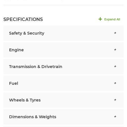
SPECIFICATIONS
Expand All
Safety & Security
Engine
Transmission & Drivetrain
Fuel
Wheels & Tyres
Dimensions & Weights