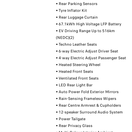
• Rear Parking Sensors
• Tyre Inflator Kit
• Rear Luggage Curtain
• 67.1kWh High Voltage LFP Battery
• EV Driving Range Up to 516km
(NEDC)(2)
• Techno Leather Seats
• 6-way Electric Adjust Driver Seat
• 4-way Electric Adjust Passenger Seat
• Heated Steering Wheel
• Heated Front Seats
• Ventilated Front Seats
• LED Rear Light Bar
• Auto Power Fold Exterior Mirrors
• Rain-Sensing Frameless Wipers
• Rear Centre Armrest & Cupholders
• 12-speaker Surround Audio System
• Power Tailgate
• Rear Privacy Glass