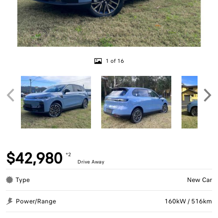
1 of 16
$42,980
*2
Drive Away
Type
New Car
Power/Range
160kW / 516km