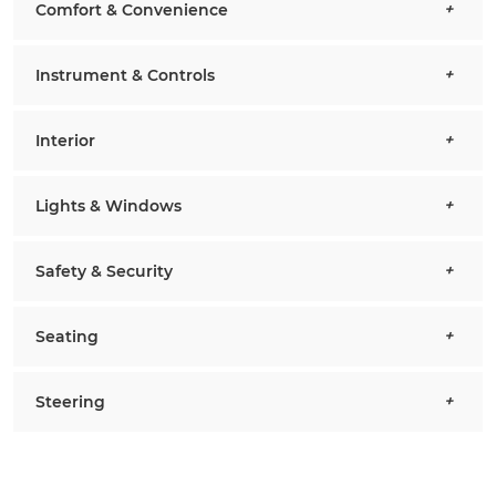
Comfort & Convenience
Instrument & Controls
Interior
Lights & Windows
Safety & Security
Seating
Steering