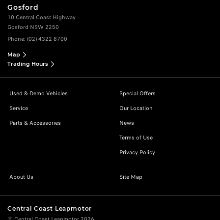
Gosford
10 Central Coast Highway
Gosford NSW 2250
Phone:
(02) 4322 8700
Map
Trading Hours
Used & Demo Vehicles
Special Offers
Service
Our Location
Parts & Accessories
News
Terms of Use
Privacy Policy
About Us
Site Map
Central Coast Leapmotor
© Central Coast Leapmotor 2026