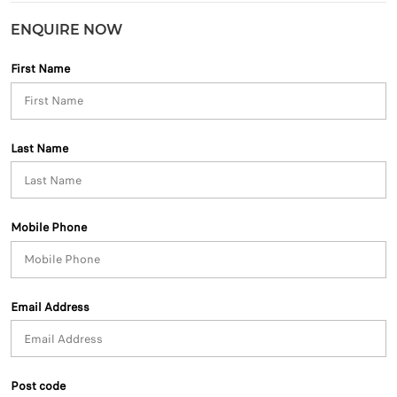
ENQUIRE NOW
First Name
Last Name
Mobile Phone
Email Address
Post code