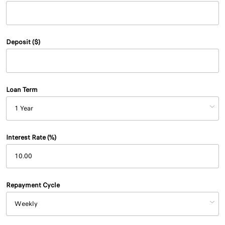
Deposit ($)
Loan Term
Interest Rate (%)
Repayment Cycle