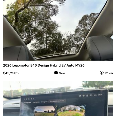
2026 Leapmotor B10 Design Hybrid EV Auto MY26
$45,250
*2
New
12 km