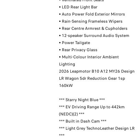
• LED Rear Light Bar
• Auto Power Fold Exterior Mirrors
• Rain-Sensing Frameless Wipers
• Rear Centre Armrest & Cupholders
• 12-speaker Surround Audio System
• Power Tailgate
• Rear Privacy Glass
• Multi-Colour Interior Ambient
Lighting
2026 Leapmotor B10 A12 MY26 Design
LR Wagon 5dr Reduction Gear 1sp
160kW
*** Starry Night Blue ***
*** EV Driving Range Up to 442km
(NEDC)(2) ***
*** Built in Dash Cam ***
*** Light Grey TechnoLeather Design LR
***