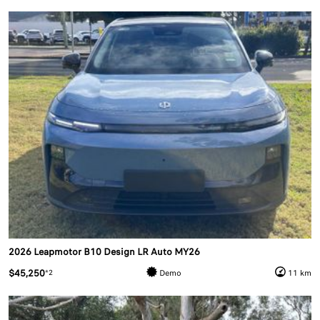
2026 Leapmotor B10 Design LR Auto MY26
$45,250
*2
Demo
11 km