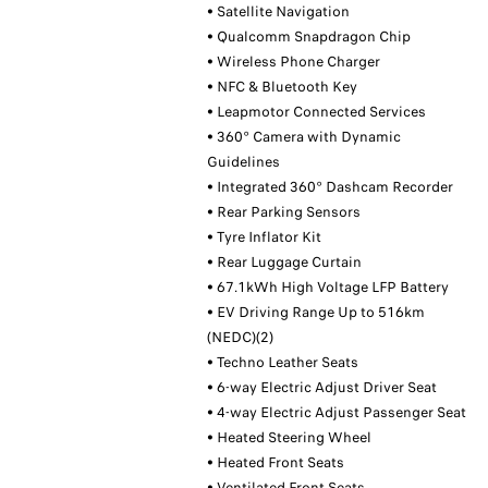
• Satellite Navigation
• Qualcomm Snapdragon Chip
• Wireless Phone Charger
• NFC & Bluetooth Key
• Leapmotor Connected Services
• 360° Camera with Dynamic
Guidelines
• Integrated 360° Dashcam Recorder
• Rear Parking Sensors
• Tyre Inflator Kit
• Rear Luggage Curtain
• 67.1kWh High Voltage LFP Battery
• EV Driving Range Up to 516km
(NEDC)(2)
• Techno Leather Seats
• 6-way Electric Adjust Driver Seat
• 4-way Electric Adjust Passenger Seat
• Heated Steering Wheel
• Heated Front Seats
• Ventilated Front Seats