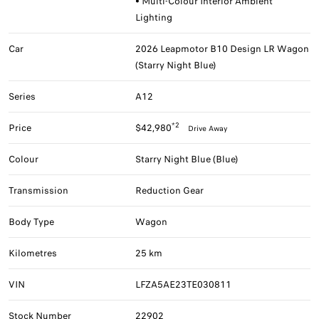
• Multi-Colour Interior Ambient
Lighting
Car
2026 Leapmotor B10 Design LR Wagon
(Starry Night Blue)
Series
A12
*2
Price
$42,980
Drive Away
Colour
Starry Night Blue (Blue)
Transmission
Reduction Gear
Body Type
Wagon
Kilometres
25 km
VIN
LFZA5AE23TE030811
Stock Number
22902