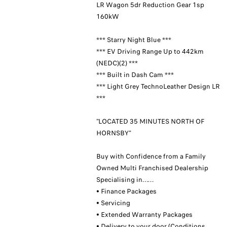
LR Wagon 5dr Reduction Gear 1sp
160kW
*** Starry Night Blue ***
*** EV Driving Range Up to 442km
(NEDC)(2) ***
*** Built in Dash Cam ***
*** Light Grey TechnoLeather Design LR
***
"LOCATED 35 MINUTES NORTH OF
HORNSBY"
Buy with Confidence from a Family
Owned Multi Franchised Dealership
Specialising in……
• Finance Packages
• Servicing
• Extended Warranty Packages
• Delivery to your door (Conditions