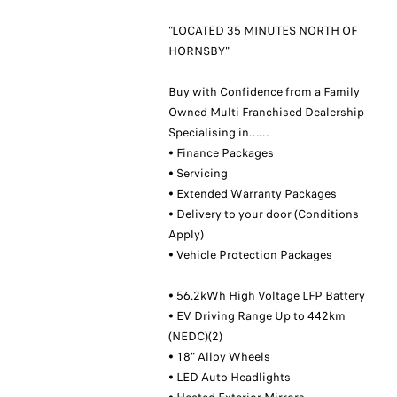
"LOCATED 35 MINUTES NORTH OF
HORNSBY"
Buy with Confidence from a Family
Owned Multi Franchised Dealership
Specialising in……
• Finance Packages
• Servicing
• Extended Warranty Packages
• Delivery to your door (Conditions
Apply)
• Vehicle Protection Packages
• 56.2kWh High Voltage LFP Battery
• EV Driving Range Up to 442km
(NEDC)(2)
• 18" Alloy Wheels
• LED Auto Headlights