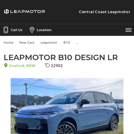
Central Coast Leapmotor
Call Us
Location
Home
New Cars
Leapmotor
B10
LEAPMOTOR B10 DESIGN LR
Gosford, NSW
22902