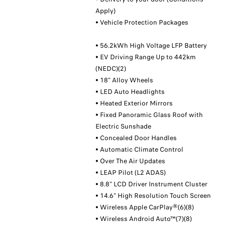
Apply)
• Vehicle Protection Packages
• 56.2kWh High Voltage LFP Battery
• EV Driving Range Up to 442km
(NEDC)(2)
• 18" Alloy Wheels
• LED Auto Headlights
• Heated Exterior Mirrors
• Fixed Panoramic Glass Roof with
Electric Sunshade
• Concealed Door Handles
• Automatic Climate Control
• Over The Air Updates
• LEAP Pilot (L2 ADAS)
• 8.8" LCD Driver Instrument Cluster
• 14.6" High Resolution Touch Screen
• Wireless Apple CarPlay®(6)(8)
• Wireless Android Auto™(7)(8)