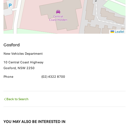
Leaflet
Gosford
New Vehicles Department
10 Central Coast Highway
Gosford, NSW 2250
Phone
(02) 4322 8700
Back to Search
YOU MAY ALSO BE INTERESTED IN