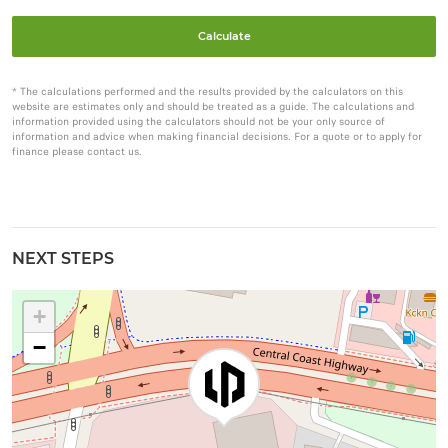
Calculate
* The calculations performed and the results provided by the calculators on this
website are estimates only and should be treated as a guide. The calculations and
information provided using the calculators should not be your only source of
information and advice when making financial decisions. For a quote or to apply for
finance please contact us.
NEXT STEPS
+
−