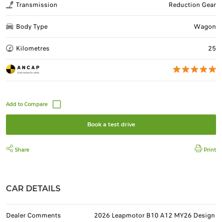
Transmission
Reduction Gear
Body Type
Wagon
Kilometres
25
Book a test drive
Share
Print
CAR DETAILS
Dealer Comments
2026 Leapmotor B10 A12 MY26 Design