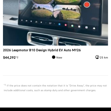
2026 Leapmotor B10 Design Hybrid EV Auto MY26
$44,292
*2
New
25 km
*2
If the price does not contain the notation that it is "Drive Away", the price may not
include additional costs, such as stamp duty and other government charges.