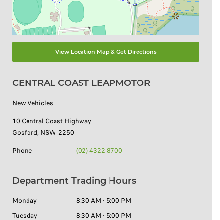
View Location Map & Get Directions
CENTRAL COAST LEAPMOTOR
New Vehicles
10 Central Coast Highway
Gosford
,
NSW
2250
Phone
(02) 4322 8700
Department Trading Hours
Monday
8:30 AM - 5:00 PM
Tuesday
8:30 AM - 5:00 PM