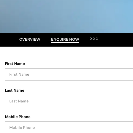
OVERVIEW
ENQUIRE NOW
MORE
Insurance Enquiries
First Name
Finance Calculators
Finance Enquiries
Last Name
Mobile Phone