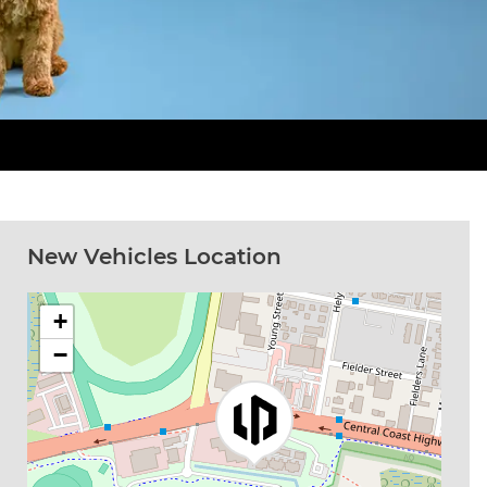
New Vehicles Location
+
−