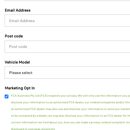
Email Address
Post code
Vehicle Model
Marketing Opt In
FCA Australia Pty Ltd (FCA) respects your privacy. We will only use the information you p
disclose your information to an authorised FCA dealer, our related companies and/or thir
an authorised FCA dealer may also use and disclose your information to send you marketi
to be contacted by a dealer, we may also disclose your information to an FCA dealer for t
correct information we hold about you, how you can make a privacy related complaint, ho
disclosed to overseas recipients.