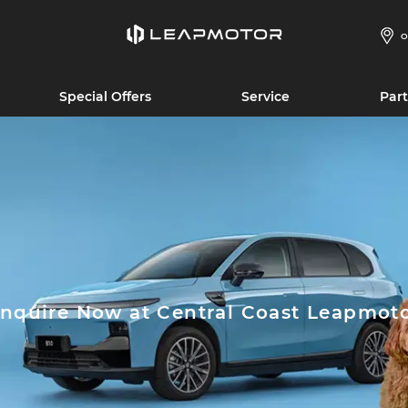
O
Special Offers
Service
Part
nquire Now at Central Coast Leapmot