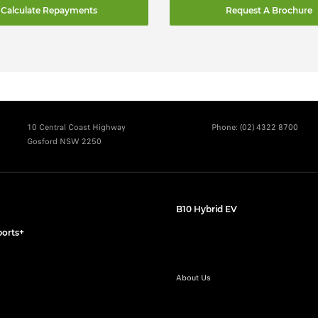
Calculate Repayments
Request A Brochure
10 Central Coast Highway
Phone:
(02) 4322 8700
Gosford NSW 2250
B10 Hybrid EV
orts+
About Us