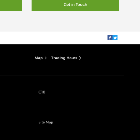
Get in Touch
Map
Trading Hours
C10
Site Map