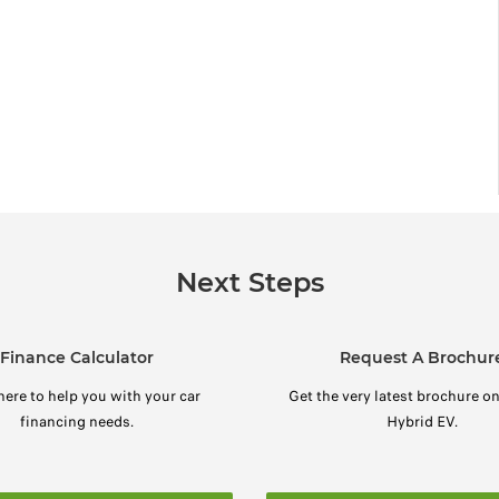
Next Steps
Finance Calculator
Request A Brochur
here to help you with your car
Get the very latest brochure o
financing needs.
Hybrid EV.