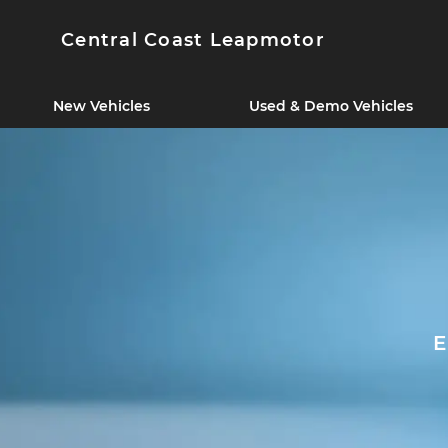
Central Coast Leapmotor
New Vehicles
Used & Demo Vehicles
E