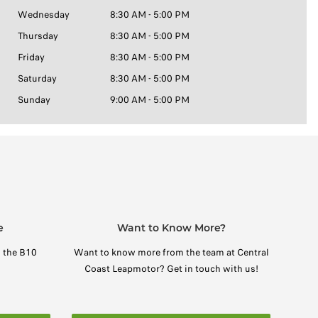
Wednesday
8:30 AM - 5:00 PM
Thursday
8:30 AM - 5:00 PM
Friday
8:30 AM - 5:00 PM
Saturday
8:30 AM - 5:00 PM
Sunday
9:00 AM - 5:00 PM
e
Want to Know More?
n the B10
Want to know more from the team at Central
Coast Leapmotor? Get in touch with us!