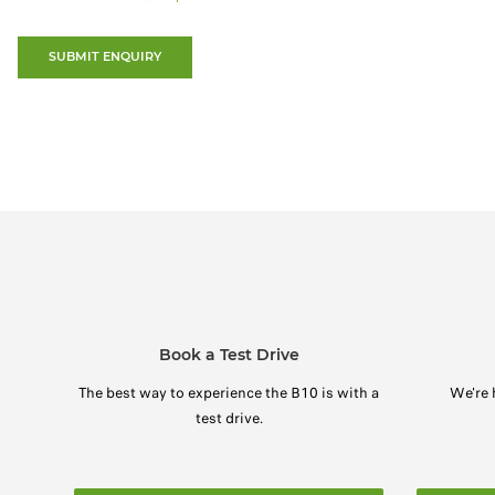
SUBMIT ENQUIRY
Book a Test Drive
The best way to experience the B10 is with a
We're 
test drive.