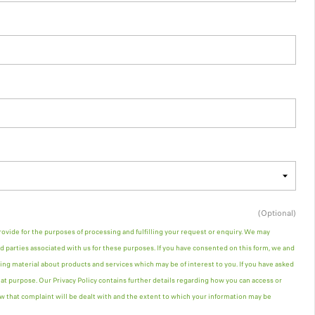
(Optional)
rovide for the purposes of processing and fulfilling your request or enquiry. We may
d parties associated with us for these purposes. If you have consented on this form, we and
ng material about products and services which may be of interest to you. If you have asked
hat purpose. Our Privacy Policy contains further details regarding how you can access or
w that complaint will be dealt with and the extent to which your information may be