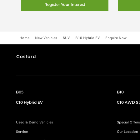
Register Your Interest
Home
New Vehicles
SUV
B10 Hybrid EV
Enquire Now
Gosford
B05
B10
C10 Hybrid EV
C10 AWD Sp
Used & Demo Vehicles
Special Offers
Service
Our Location