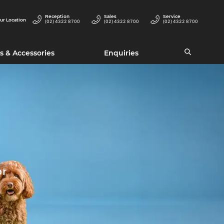
Reception
Sales
Service
ur Location
(02) 4322 8700
(02) 4322 8700
(02) 4322 8700
s & Accessories
Enquiries
or