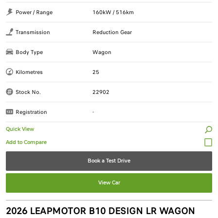
Power / Range
160kW / 516km
Transmission
Reduction Gear
Body Type
Wagon
Kilometres
25
Stock No.
22902
Registration
-
Quick View
Book a Test Drive
View Car
2026 LEAPMOTOR B10 DESIGN LR WAGON