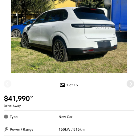
1 of 15
$41,990
*2
Drive Away
Type
New Car
Power / Range
160kW / 516km