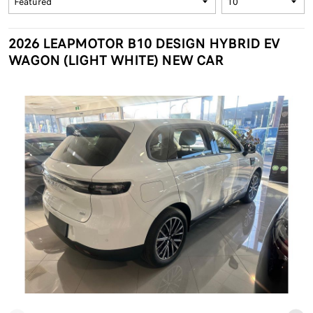
2026 LEAPMOTOR B10 DESIGN HYBRID EV
WAGON (LIGHT WHITE) NEW CAR