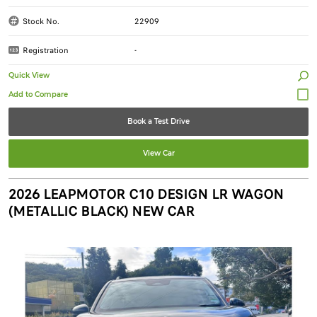
Stock No.
22909
Registration
-
Quick View
Book a Test Drive
View Car
2026 LEAPMOTOR C10 DESIGN LR WAGON
(METALLIC BLACK) NEW CAR