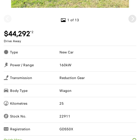
1 of 13
$44,292
*2
Drive Away
Type
New Car
Power / Range
160kW
Transmission
Reduction Gear
Body Type
Wagon
Kilometres
25
Stock No.
22911
Registration
GDS50X