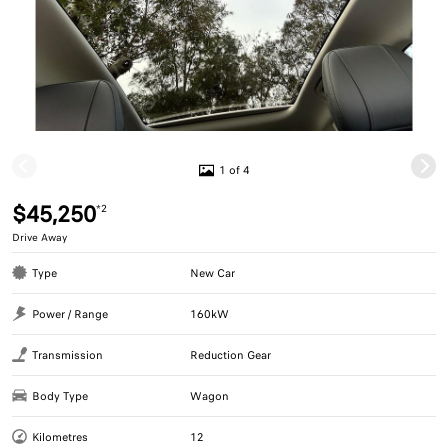
1 of 4
$45,250
*2
Drive Away
Type
New Car
Power / Range
160kW
Transmission
Reduction Gear
Body Type
Wagon
Kilometres
12