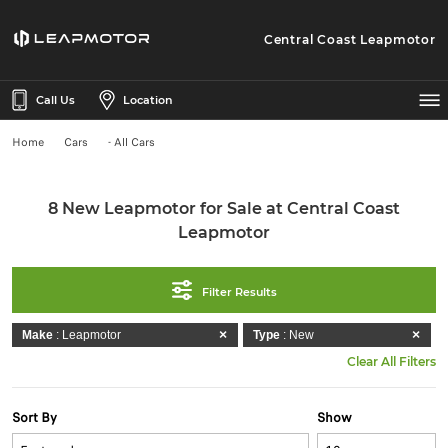
Central Coast Leapmotor
Call Us
Location
Home
Cars
- All Cars
8 New Leapmotor for Sale at Central Coast
Leapmotor
Filter Results
Make
: Leapmotor
Type
: New
Clear All Filters
Sort By
Show