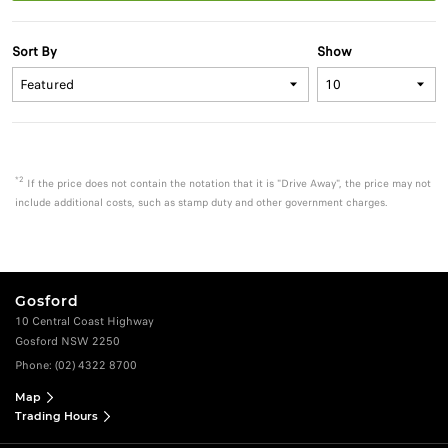
Sort By
Show
*2
If the price does not contain the notation that it is "Drive Away", the price may not
include additional costs, such as stamp duty and other government charges.
Gosford
10 Central Coast Highway
Gosford NSW 2250
Phone:
(02) 4322 8700
Map
Trading Hours