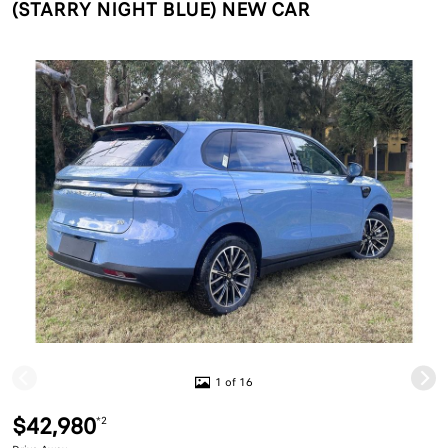
(STARRY NIGHT BLUE) NEW CAR
1 of 16
$42,980
*2