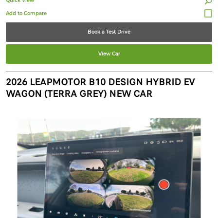
Quick View
Book a Test Drive
View Car
2026 LEAPMOTOR B10 DESIGN HYBRID EV
WAGON (TERRA GREY) NEW CAR