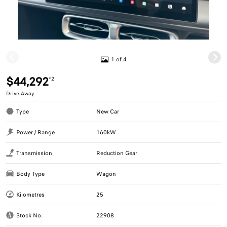
1 of 4
$44,292
*2
Drive Away
Type
New Car
Power / Range
160kW
Transmission
Reduction Gear
Body Type
Wagon
Kilometres
25
Stock No.
22908