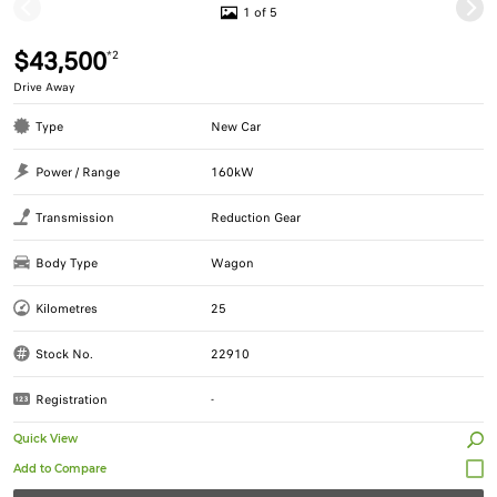
1 of 5
$43,500
*2
Drive Away
Type
New Car
Power / Range
160kW
Transmission
Reduction Gear
Body Type
Wagon
Kilometres
25
Stock No.
22910
Registration
-
Quick View