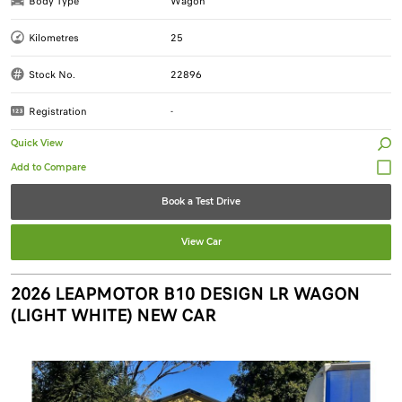
Body Type
Wagon
Kilometres
25
Stock No.
22896
Registration
-
Quick View
Book a Test Drive
View Car
2026 LEAPMOTOR B10 DESIGN LR WAGON
(LIGHT WHITE) NEW CAR