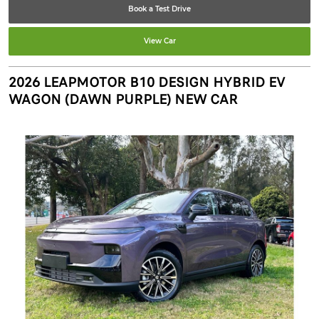
Book a Test Drive
View Car
2026 LEAPMOTOR B10 DESIGN HYBRID EV
WAGON (DAWN PURPLE) NEW CAR