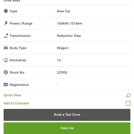
Drive Away
Type
New Car
Power / Range
160kW / 516km
Transmission
Reduction Gear
Body Type
Wagon
Kilometres
12
Stock No.
22900
Registration
-
Quick View
Book a Test Drive
View Car