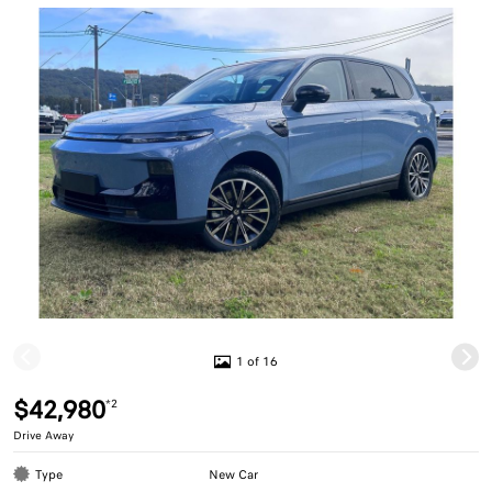
1 of 16
$42,980
*2
Drive Away
Type
New Car