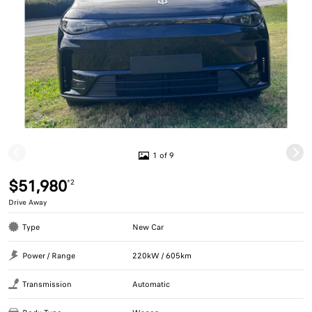
1 of 9
$51,980
*2
Drive Away
Type
New Car
Power / Range
220kW / 605km
Transmission
Automatic