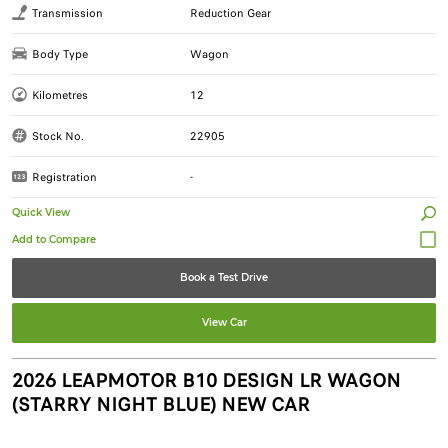
Transmission
Reduction Gear
Body Type
Wagon
Kilometres
12
Stock No.
22905
Registration
-
Quick View
Book a Test Drive
View Car
2026 LEAPMOTOR B10 DESIGN LR WAGON
(STARRY NIGHT BLUE) NEW CAR