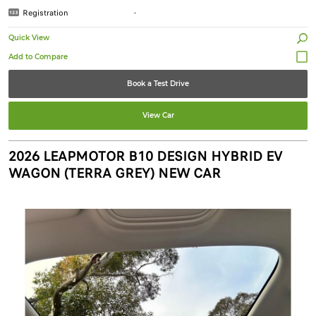
Registration
-
Quick View
Book a Test Drive
View Car
2026 LEAPMOTOR B10 DESIGN HYBRID EV
WAGON (TERRA GREY) NEW CAR